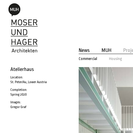
News
MUH
Proj
Commercial
Housing
Atelierhaus
Location:
St. Peter/Au, Lower Austria
Completion:
Spring 2020
Images:
Gregor Graf