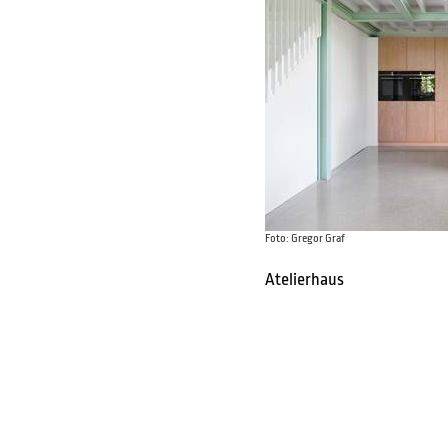
Foto: Gregor Graf
Atelierhaus